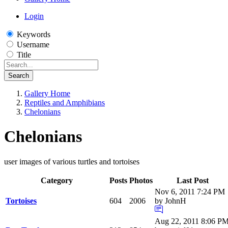
Login
Keywords
Username
Title
Search
Gallery Home
Reptiles and Amphibians
Chelonians
Chelonians
user images of various turtles and tortoises
Category
Posts
Photos
Last Post
Nov 6, 2011 7:24 PM
Tortoises
604
2006
by JohnH
Aug 22, 2011 8:06 P