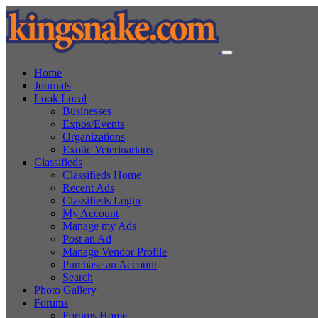
Home
Journals
Look Local
Businesses
Expos/Events
Organizations
Exotic Veterinarians
Classifieds
Classifieds Home
Recent Ads
Classifieds Login
My Account
Manage my Ads
Post an Ad
Manage Vendor Profile
Purchase an Account
Search
Photo Gallery
Forums
Forums Home