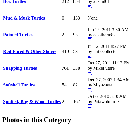
Box Turtles
212
854
by austinl01
Mud & Musk Turtles
0
133
None
Jun 12, 2011 3:30 AM
Painted Turtles
2
93
by ectotherm82
Jul 12, 2011 8:27 PM
Red Eared & Other Sliders
310
581
by turtlecollecter
Oct 27, 2011 11:13 P
Snapping Turtles
761
338
by MikeFuture
Dec 27, 2007 1:34 A
Softshell Turtles
54
82
by Miyazawa
Oct 6, 2010 3:10 AM
Spotted, Bog & Wood Turtles
2
167
by Potawatomi13
Photos in this Category