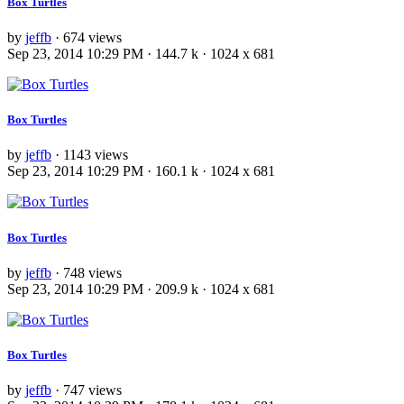
Box Turtles
by
jeffb
· 674 views
Sep 23, 2014 10:29 PM · 144.7 k · 1024 x 681
Box Turtles
by
jeffb
· 1143 views
Sep 23, 2014 10:29 PM · 160.1 k · 1024 x 681
Box Turtles
by
jeffb
· 748 views
Sep 23, 2014 10:29 PM · 209.9 k · 1024 x 681
Box Turtles
by
jeffb
· 747 views