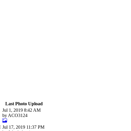
Last Photo Upload
Jul 1, 2019 8:42 AM
by ACO3124
M
Jul 17, 2019 11:37 PM