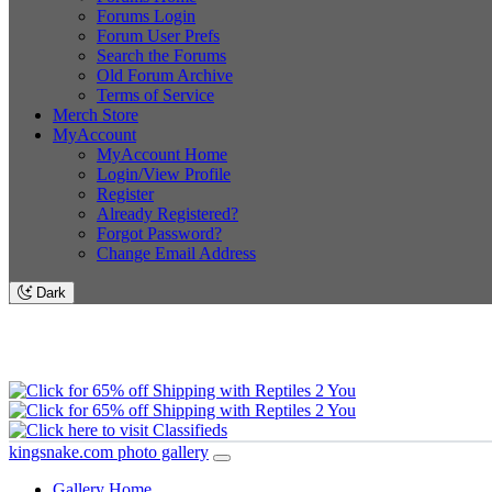
Forums Login
Forum User Prefs
Search the Forums
Old Forum Archive
Terms of Service
Merch Store
MyAccount
MyAccount Home
Login/View Profile
Register
Already Registered?
Forgot Password?
Change Email Address
Dark
kingsnake.com photo gallery
Gallery Home