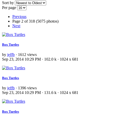
Sort by
Per page
Previous
Page 2 of 318 (5075 photos)
Next
Box Turtles
by
jeffb
· 1612 views
Sep 23, 2014 10:29 PM · 102.0 k · 1024 x 681
Box Turtles
by
jeffb
· 1396 views
Sep 23, 2014 10:29 PM · 131.6 k · 1024 x 681
Box Turtles