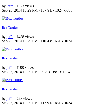
by
jeffb
· 1523 views
Sep 23, 2014 10:29 PM · 137.9 k · 1024 x 681
Box Turtles
by
jeffb
· 1488 views
Sep 23, 2014 10:29 PM · 110.4 k · 681 x 1024
Box Turtles
by
jeffb
· 1198 views
Sep 23, 2014 10:29 PM · 90.8 k · 681 x 1024
Box Turtles
by
jeffb
· 728 views
Sep 23, 2014 10:29 PM · 117.9 k · 681 x 1024