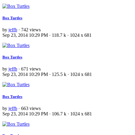
Box Turtles
by
jeffb
· 742 views
Sep 23, 2014 10:29 PM · 118.7 k · 1024 x 681
Box Turtles
by
jeffb
· 671 views
Sep 23, 2014 10:29 PM · 125.5 k · 1024 x 681
Box Turtles
by
jeffb
· 663 views
Sep 23, 2014 10:29 PM · 106.7 k · 1024 x 681