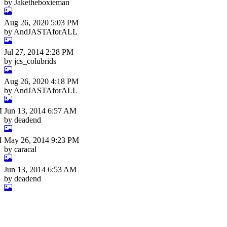
by Jaketheboxieman
Aug 26, 2020 5:03 PM
by AndJASTAforALL
Jul 27, 2014 2:28 PM
by jcs_colubrids
Aug 26, 2020 4:18 PM
by AndJASTAforALL
M
Jun 13, 2014 6:57 AM
by deadend
M
May 26, 2014 9:23 PM
by caracal
Jun 13, 2014 6:53 AM
by deadend