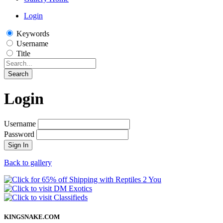
Login
Keywords
Username
Title
Search
Login
Username
Password
Sign In
Back to gallery
KINGSNAKE.COM