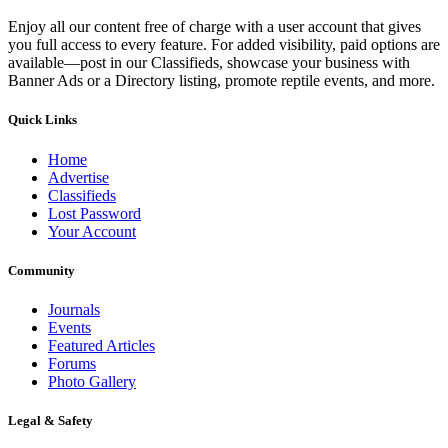
Enjoy all our content free of charge with a user account that gives
you full access to every feature. For added visibility, paid options are
available—post in our Classifieds, showcase your business with
Banner Ads or a Directory listing, promote reptile events, and more.
Quick Links
Home
Advertise
Classifieds
Lost Password
Your Account
Community
Journals
Events
Featured Articles
Forums
Photo Gallery
Legal & Safety