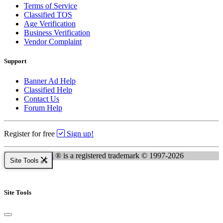
Terms of Service
Classified TOS
Age Verification
Business Verification
Vendor Complaint
Support
Banner Ad Help
Classified Help
Contact Us
Forum Help
Register for free
Sign up!
Kingsnake.com
® is a registered trademark © 1997-2026
Site Tools
Site Tools