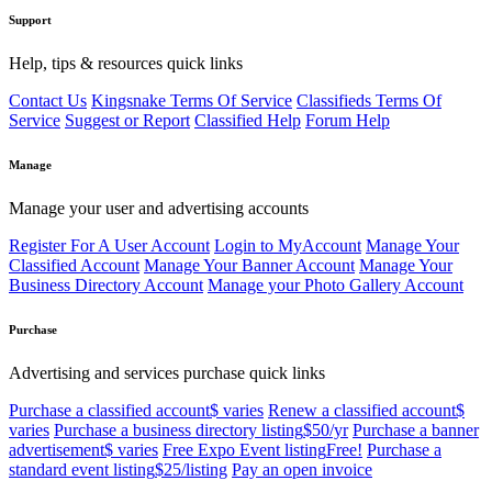
Support
Help, tips & resources quick links
Contact Us
Kingsnake Terms Of Service
Classifieds Terms Of
Service
Suggest or Report
Classified Help
Forum Help
Manage
Manage your user and advertising accounts
Register For A User Account
Login to MyAccount
Manage Your
Classified Account
Manage Your Banner Account
Manage Your
Business Directory Account
Manage your Photo Gallery Account
Purchase
Advertising and services purchase quick links
Purchase a classified account
$ varies
Renew a classified account
$
varies
Purchase a business directory listing
$50/yr
Purchase a banner
advertisement
$ varies
Free Expo Event listing
Free!
Purchase a
standard event listing
$25/listing
Pay an open invoice