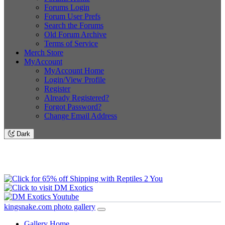
Forums Login
Forum User Prefs
Search the Forums
Old Forum Archive
Terms of Service
Merch Store
MyAccount
MyAccount Home
Login/View Profile
Register
Already Registered?
Forgot Password?
Change Email Address
Dark
kingsnake.com photo gallery
Gallery Home