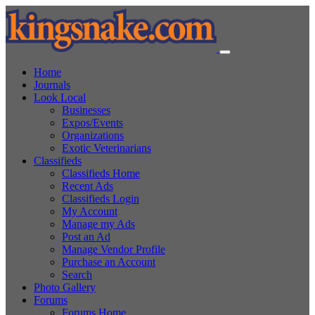
Home
Journals
Look Local
Businesses
Expos/Events
Organizations
Exotic Veterinarians
Classifieds
Classifieds Home
Recent Ads
Classifieds Login
My Account
Manage my Ads
Post an Ad
Manage Vendor Profile
Purchase an Account
Search
Photo Gallery
Forums
Forums Home