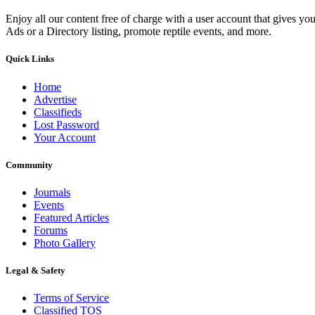
Enjoy all our content free of charge with a user account that gives yo
Ads or a Directory listing, promote reptile events, and more.
Quick Links
Home
Advertise
Classifieds
Lost Password
Your Account
Community
Journals
Events
Featured Articles
Forums
Photo Gallery
Legal & Safety
Terms of Service
Classified TOS