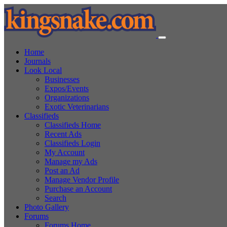
Home
Journals
Look Local
Businesses
Expos/Events
Organizations
Exotic Veterinarians
Classifieds
Classifieds Home
Recent Ads
Classifieds Login
My Account
Manage my Ads
Post an Ad
Manage Vendor Profile
Purchase an Account
Search
Photo Gallery
Forums
Forums Home