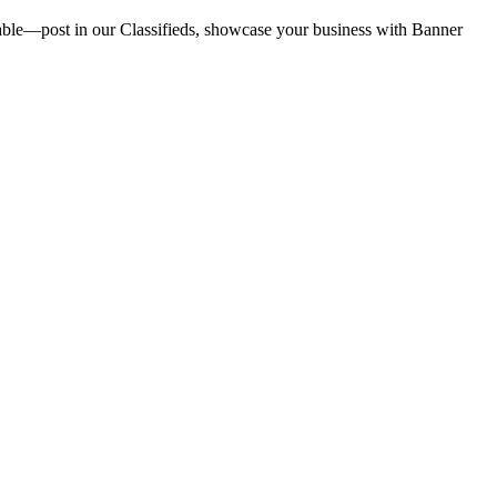
vailable—post in our Classifieds, showcase your business with Banner