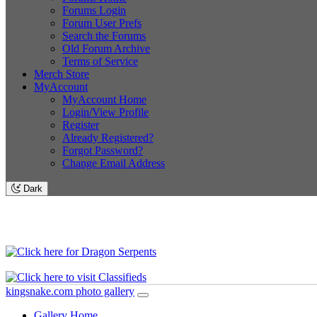
Forums Login
Forum User Prefs
Search the Forums
Old Forum Archive
Terms of Service
Merch Store
MyAccount
MyAccount Home
Login/View Profile
Register
Already Registered?
Forgot Password?
Change Email Address
Dark
kingsnake.com photo gallery
Gallery Home