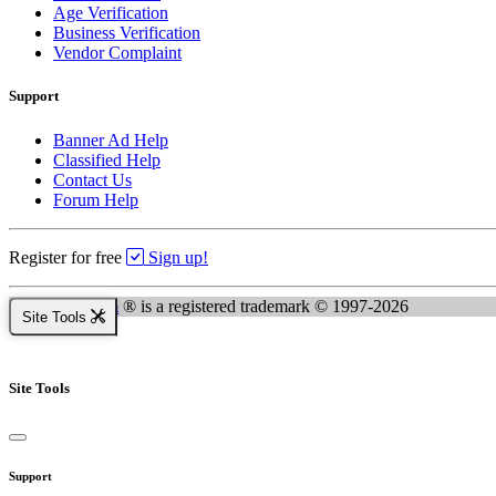
Age Verification
Business Verification
Vendor Complaint
Support
Banner Ad Help
Classified Help
Contact Us
Forum Help
Register for free
Sign up!
Kingsnake.com
® is a registered trademark © 1997-2026
Site Tools
Site Tools
Support