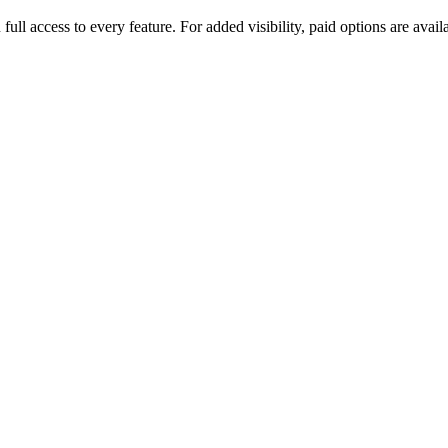
u full access to every feature. For added visibility, paid options are a