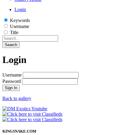
Login
Keywords
Username
Title
Search
Login
Username
Password
Sign In
Back to gallery
KINGSNAKE.COM