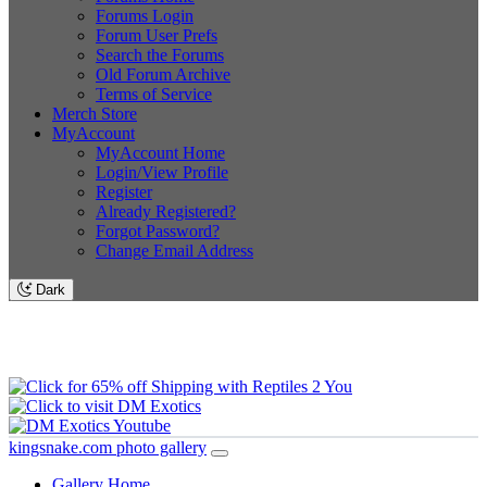
Forums Login
Forum User Prefs
Search the Forums
Old Forum Archive
Terms of Service
Merch Store
MyAccount
MyAccount Home
Login/View Profile
Register
Already Registered?
Forgot Password?
Change Email Address
Dark
kingsnake.com photo gallery
Gallery Home