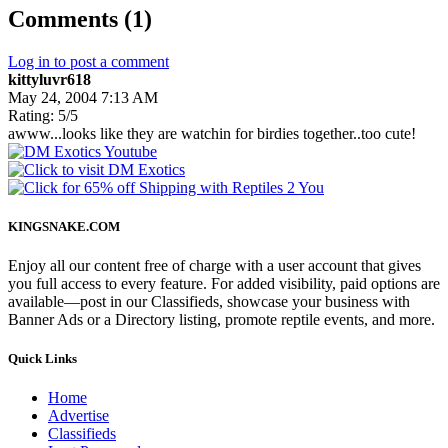
Comments (1)
Log in to post a comment
kittyluvr618
May 24, 2004 7:13 AM
Rating: 5/5
awww...looks like they are watchin for birdies together..too cute!
KINGSNAKE.COM
Enjoy all our content free of charge with a user account that gives
you full access to every feature. For added visibility, paid options are
available—post in our Classifieds, showcase your business with
Banner Ads or a Directory listing, promote reptile events, and more.
Quick Links
Home
Advertise
Classifieds