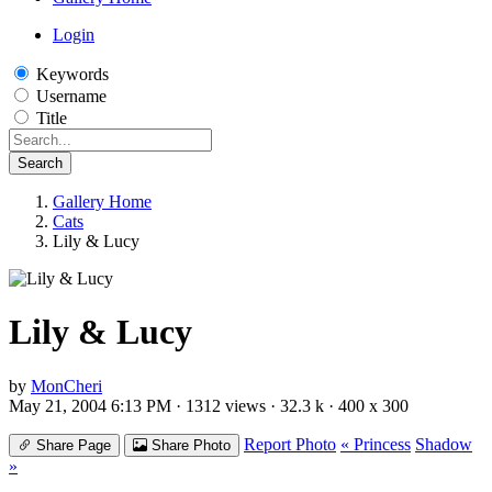
Login
Keywords
Username
Title
Search
Gallery Home
Cats
Lily & Lucy
Lily & Lucy
by
MonCheri
May 21, 2004 6:13 PM · 1312 views · 32.3 k · 400 x 300
Report Photo
« Princess
Shadow
Share Page
Share Photo
»