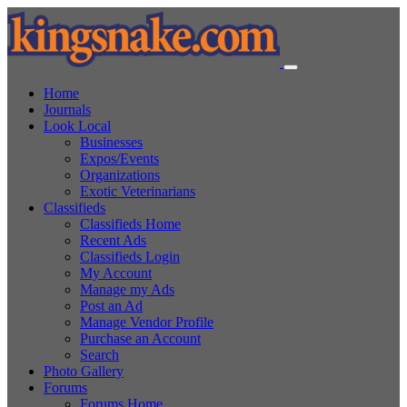
Home
Journals
Look Local
Businesses
Expos/Events
Organizations
Exotic Veterinarians
Classifieds
Classifieds Home
Recent Ads
Classifieds Login
My Account
Manage my Ads
Post an Ad
Manage Vendor Profile
Purchase an Account
Search
Photo Gallery
Forums
Forums Home