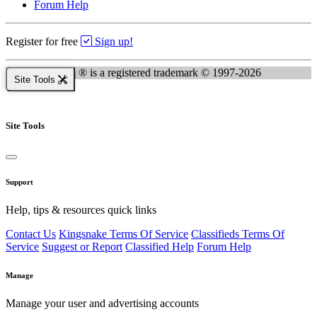
Forum Help
Register for free
Sign up!
Kingsnake.com
® is a registered trademark © 1997-2026
Site Tools
Site Tools
Support
Help, tips & resources quick links
Contact Us
Kingsnake Terms Of Service
Classifieds Terms Of
Service
Suggest or Report
Classified Help
Forum Help
Manage
Manage your user and advertising accounts