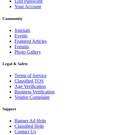
Lost Password
Your Account
Community
Journals
Events
Featured Articles
Forums
Photo Gallery
Legal & Safety
Terms of Service
Classified TOS
Age Verification
Business Verification
Vendor Complaint
Support
Banner Ad Help
Classified Help
Contact Us