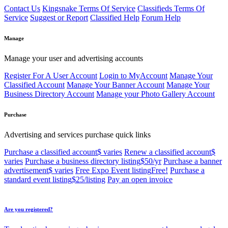
Contact Us
Kingsnake Terms Of Service
Classifieds Terms Of
Service
Suggest or Report
Classified Help
Forum Help
Manage
Manage your user and advertising accounts
Register For A User Account
Login to MyAccount
Manage Your
Classified Account
Manage Your Banner Account
Manage Your
Business Directory Account
Manage your Photo Gallery Account
Purchase
Advertising and services purchase quick links
Purchase a classified account
$ varies
Renew a classified account
$
varies
Purchase a business directory listing
$50/yr
Purchase a banner
advertisement
$ varies
Free Expo Event listing
Free!
Purchase a
standard event listing
$25/listing
Pay an open invoice
Are you registered?