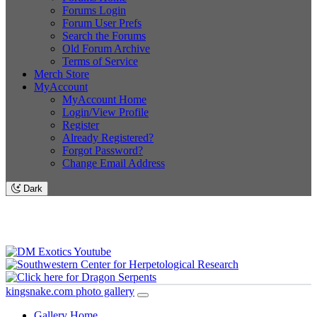
Forums Login
Forum User Prefs
Search the Forums
Old Forum Archive
Terms of Service
Merch Store
MyAccount
MyAccount Home
Login/View Profile
Register
Already Registered?
Forgot Password?
Change Email Address
Dark
kingsnake.com photo gallery
Gallery Home