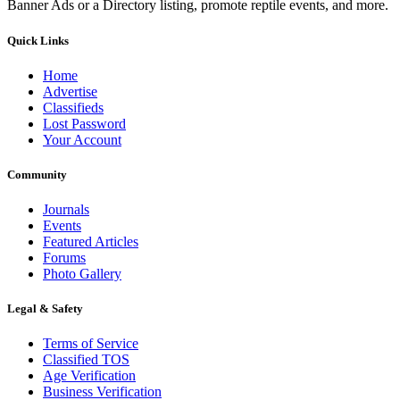
Banner Ads or a Directory listing, promote reptile events, and more.
Quick Links
Home
Advertise
Classifieds
Lost Password
Your Account
Community
Journals
Events
Featured Articles
Forums
Photo Gallery
Legal & Safety
Terms of Service
Classified TOS
Age Verification
Business Verification