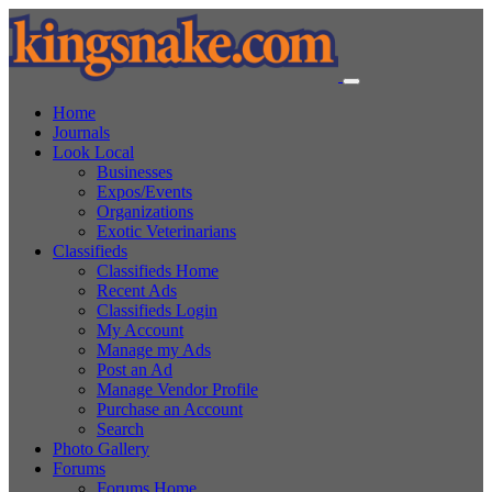
Home
Journals
Look Local
Businesses
Expos/Events
Organizations
Exotic Veterinarians
Classifieds
Classifieds Home
Recent Ads
Classifieds Login
My Account
Manage my Ads
Post an Ad
Manage Vendor Profile
Purchase an Account
Search
Photo Gallery
Forums
Forums Home