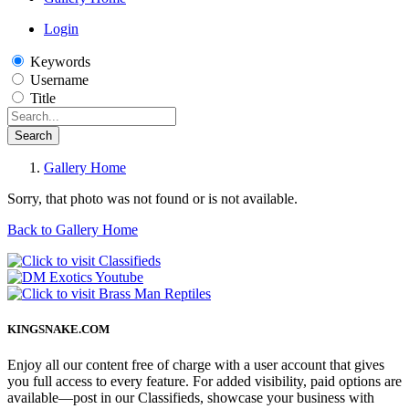
Login
Keywords
Username
Title
Search
Gallery Home
Sorry, that photo was not found or is not available.
Back to Gallery Home
KINGSNAKE.COM
Enjoy all our content free of charge with a user account that gives
you full access to every feature. For added visibility, paid options are
available—post in our Classifieds, showcase your business with