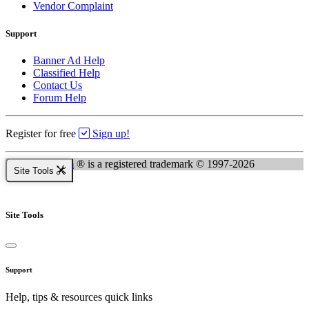
Vendor Complaint
Support
Banner Ad Help
Classified Help
Contact Us
Forum Help
Register for free
Sign up!
Kingsnake.com
® is a registered trademark © 1997-2026
Site Tools
Site Tools
Support
Help, tips & resources quick links