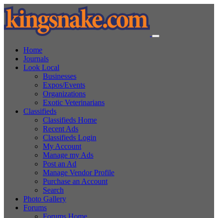
Home
Journals
Look Local
Businesses
Expos/Events
Organizations
Exotic Veterinarians
Classifieds
Classifieds Home
Recent Ads
Classifieds Login
My Account
Manage my Ads
Post an Ad
Manage Vendor Profile
Purchase an Account
Search
Photo Gallery
Forums
Forums Home