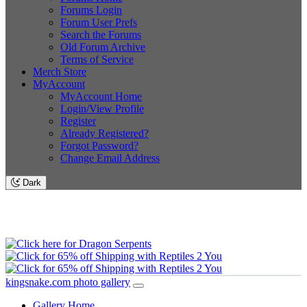
Forums Login
Forum User Prefs
Search the Forums
Old Forum Archive
Terms of Service
Merch Store
MyAccount
MyAccount Home
Login/View Profile
Register
Already Registered?
Forgot Password?
Change Email Address
Dark
kingsnake.com photo gallery
Gallery Home