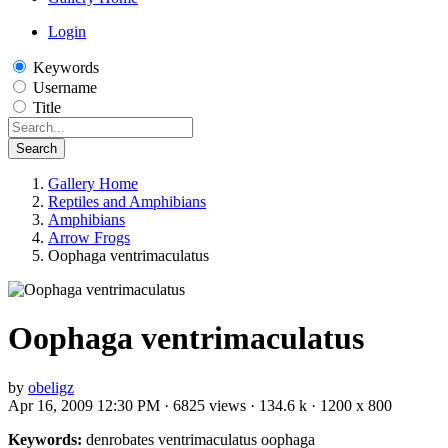
Login
Keywords
Username
Title
Search
Gallery Home
Reptiles and Amphibians
Amphibians
Arrow Frogs
Oophaga ventrimaculatus
Oophaga ventrimaculatus
by
obeligz
Apr 16, 2009 12:30 PM · 6825 views · 134.6 k · 1200 x 800
Keywords:
denrobates ventrimaculatus oophaga