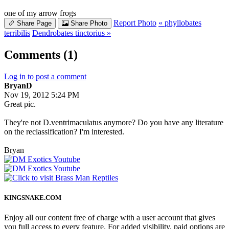
one of my arrow frogs
Report Photo
« phyllobates
Share Page
Share Photo
terribilis
Dendrobates tinctorius »
Comments (1)
Log in to post a comment
BryanD
Nov 19, 2012 5:24 PM
Great pic.
They're not D.ventrimaculatus anymore? Do you have any literature
on the reclassification? I'm interested.
Bryan
KINGSNAKE.COM
Enjoy all our content free of charge with a user account that gives
you full access to every feature. For added visibility, paid options are