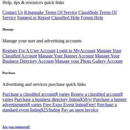
Help, tips & resources quick links
Contact Us
Kingsnake Terms Of Service
Classifieds Terms Of
Service
Suggest or Report
Classified Help
Forum Help
Manage
Manage your user and advertising accounts
Register For A User Account
Login to MyAccount
Manage Your
Classified Account
Manage Your Banner Account
Manage Your
Business Directory Account
Manage your Photo Gallery Account
Purchase
Advertising and services purchase quick links
Purchase a classified account
$ varies
Renew a classified account
$
varies
Purchase a business directory listing
$50/yr
Purchase a banner
advertisement
$ varies
Free Expo Event listing
Free!
Purchase a
standard event listing
$25/listing
Pay an open invoice
Are you registered?