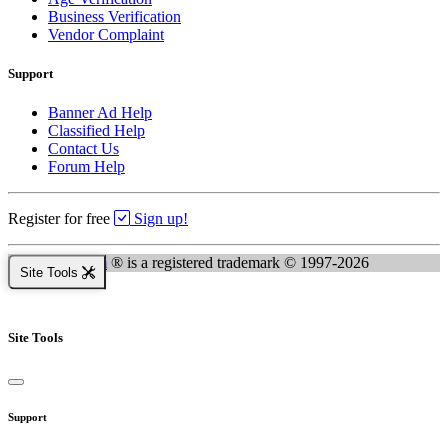
Business Verification
Vendor Complaint
Support
Banner Ad Help
Classified Help
Contact Us
Forum Help
Register for free
Sign up!
Kingsnake.com
® is a registered trademark © 1997-2026
Site Tools
Site Tools
Support