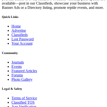
available—post in our Classifieds, showcase your business with
Banner Ads or a Directory listing, promote reptile events, and more.
Quick Links
Home
Advertise
Classifieds
Lost Password
Your Account
Community
Journals
Events
Featured Articles
Forums
Photo Gallery
Legal & Safety
Terms of Service
Classified TOS
Age Verification