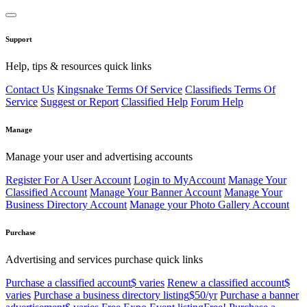
Support
Help, tips & resources quick links
Contact Us
Kingsnake Terms Of Service
Classifieds Terms Of
Service
Suggest or Report
Classified Help
Forum Help
Manage
Manage your user and advertising accounts
Register For A User Account
Login to MyAccount
Manage Your
Classified Account
Manage Your Banner Account
Manage Your
Business Directory Account
Manage your Photo Gallery Account
Purchase
Advertising and services purchase quick links
Purchase a classified account
$ varies
Renew a classified account
$
varies
Purchase a business directory listing
$50/yr
Purchase a banner