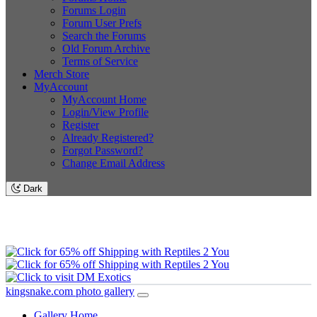
Forums Login
Forum User Prefs
Search the Forums
Old Forum Archive
Terms of Service
Merch Store
MyAccount
MyAccount Home
Login/View Profile
Register
Already Registered?
Forgot Password?
Change Email Address
Dark
kingsnake.com photo gallery
Gallery Home