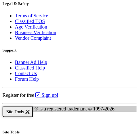
Legal & Safety
Terms of Service
Classified TOS
Age Verification
Business Verification
Vendor Complaint
Support
Banner Ad Help
Classified Help
Contact Us
Forum Help
Register for free
Sign up!
Kingsnake.com
® is a registered trademark © 1997-2026
Site Tools
Site Tools