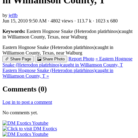
in Williamson County, T
by
jeffb
Jun 15, 2010 9:50 AM · 4802 views · 113.7 k · 1023 x 680
Keywords:
Eastern Hognose Snake (Heterodon platirhinos)caught
in Williamson County, Texas, near Walburg
Eastern Hognose Snake (Heterodon platirhinos)caught in
Williamson County, Texas, near Walburg
Report Photo
« Eastern Hognose
Share Page
Share Photo
Snake (Heterodon platirhinos)caught in Williamson County, T
Eastern Hognose Snake (Heterodon platirhinos)caught in
Williamson County, T »
Comments (0)
Log in to post a comment
No comments yet.