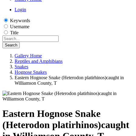
Login
Keywords
Username
Title
Search
Gallery Home
Reptiles and Amphibians
Snakes
Hognose Snakes
Eastern Hognose Snake (Heterodon platirhinos)caught in
Williamson County, T
Eastern Hognose Snake
(Heterodon platirhinos)caught