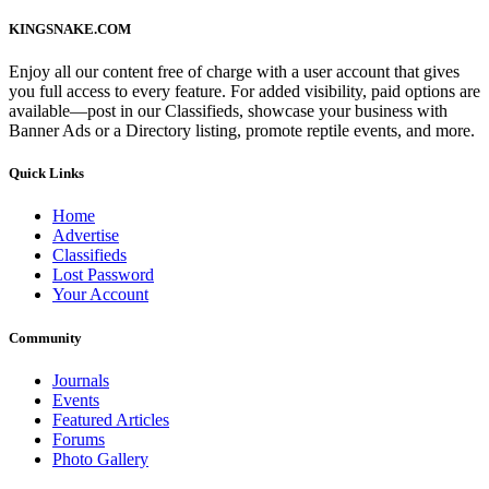
KINGSNAKE.COM
Enjoy all our content free of charge with a user account that gives
you full access to every feature. For added visibility, paid options are
available—post in our Classifieds, showcase your business with
Banner Ads or a Directory listing, promote reptile events, and more.
Quick Links
Home
Advertise
Classifieds
Lost Password
Your Account
Community
Journals
Events
Featured Articles
Forums
Photo Gallery