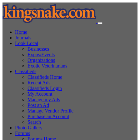
Home
Journals
Look Local
Businesses
Expos/Events
Organizations
Exotic Veterinarians
Classifieds
Classifieds Home
Recent Ads
Classifieds Login
My Account
Manage my Ads
Post an Ad
Manage Vendor Profile
Purchase an Account
Search
Photo Gallery
Forums
Forums Home