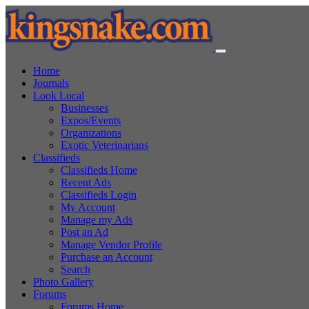
Home
Journals
Look Local
Businesses
Expos/Events
Organizations
Exotic Veterinarians
Classifieds
Classifieds Home
Recent Ads
Classifieds Login
My Account
Manage my Ads
Post an Ad
Manage Vendor Profile
Purchase an Account
Search
Photo Gallery
Forums
Forums Home