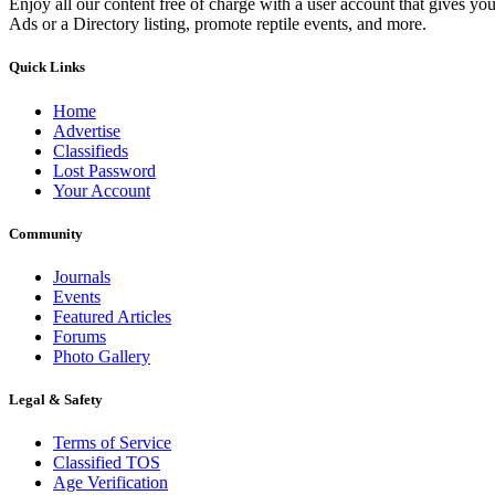
Enjoy all our content free of charge with a user account that gives yo
Ads or a Directory listing, promote reptile events, and more.
Quick Links
Home
Advertise
Classifieds
Lost Password
Your Account
Community
Journals
Events
Featured Articles
Forums
Photo Gallery
Legal & Safety
Terms of Service
Classified TOS
Age Verification