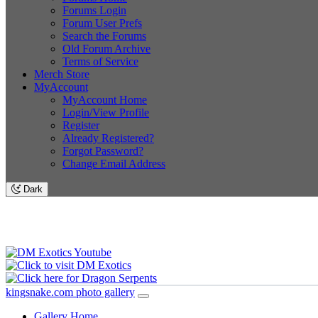
Forums Login
Forum User Prefs
Search the Forums
Old Forum Archive
Terms of Service
Merch Store
MyAccount
MyAccount Home
Login/View Profile
Register
Already Registered?
Forgot Password?
Change Email Address
Dark
kingsnake.com photo gallery
Gallery Home