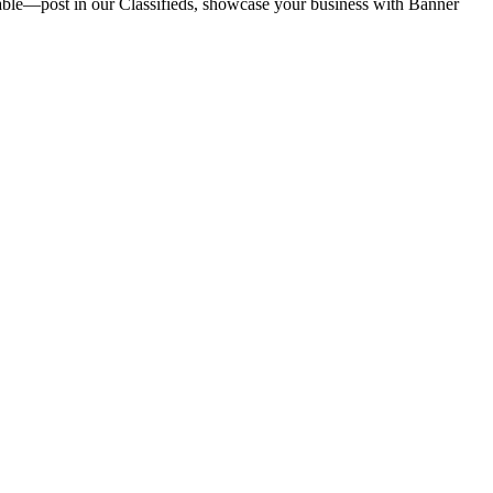
vailable—post in our Classifieds, showcase your business with Banner