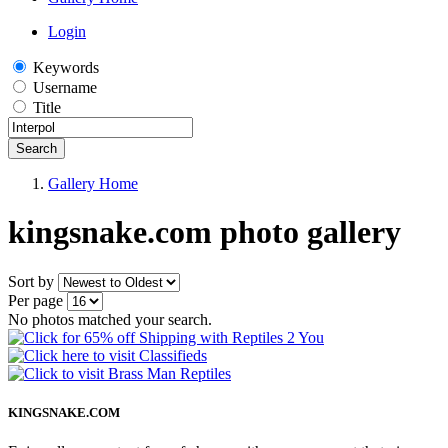
Login
Keywords
Username
Title
Search
Gallery Home
kingsnake.com photo gallery
Sort by
Per page
No photos matched your search.
KINGSNAKE.COM