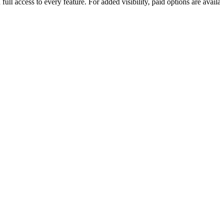
u full access to every feature. For added visibility, paid options are a