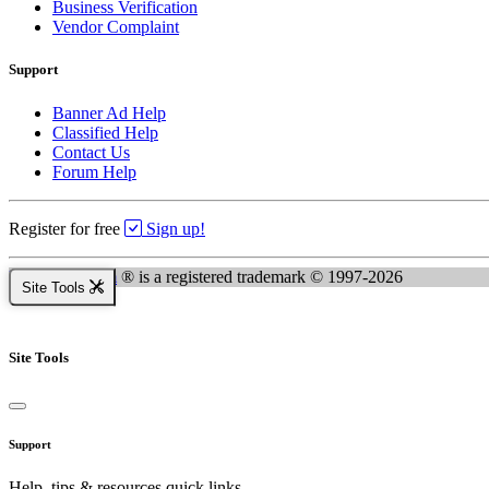
Business Verification
Vendor Complaint
Support
Banner Ad Help
Classified Help
Contact Us
Forum Help
Register for free
Sign up!
Kingsnake.com
® is a registered trademark © 1997-2026
Site Tools
Site Tools
Support
Help, tips & resources quick links