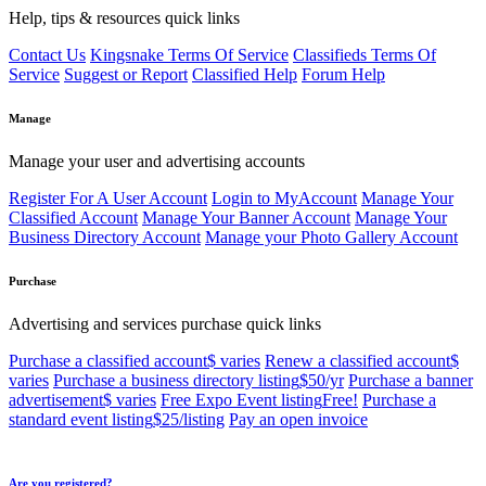
Help, tips & resources quick links
Contact Us
Kingsnake Terms Of Service
Classifieds Terms Of
Service
Suggest or Report
Classified Help
Forum Help
Manage
Manage your user and advertising accounts
Register For A User Account
Login to MyAccount
Manage Your
Classified Account
Manage Your Banner Account
Manage Your
Business Directory Account
Manage your Photo Gallery Account
Purchase
Advertising and services purchase quick links
Purchase a classified account
$ varies
Renew a classified account
$
varies
Purchase a business directory listing
$50/yr
Purchase a banner
advertisement
$ varies
Free Expo Event listing
Free!
Purchase a
standard event listing
$25/listing
Pay an open invoice
Are you registered?