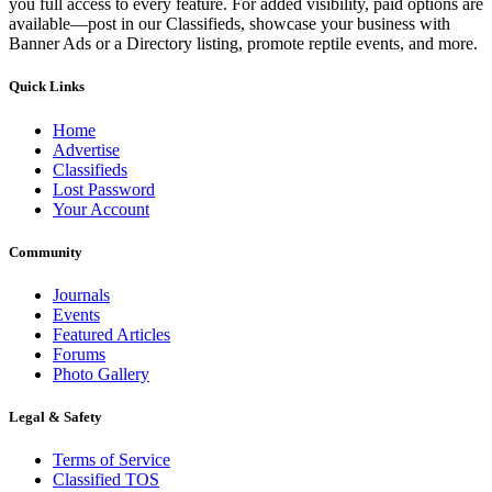
you full access to every feature. For added visibility, paid options are
available—post in our Classifieds, showcase your business with
Banner Ads or a Directory listing, promote reptile events, and more.
Quick Links
Home
Advertise
Classifieds
Lost Password
Your Account
Community
Journals
Events
Featured Articles
Forums
Photo Gallery
Legal & Safety
Terms of Service
Classified TOS