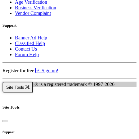
Age Verification
Business Verification
Vendor Complaint
Support
Banner Ad Help
Classified Help
Contact Us
Forum Help
Register for free
Sign up!
Kingsnake.com
® is a registered trademark © 1997-2026
Site Tools
Site Tools
Support