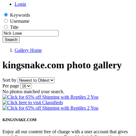
Login
Keywords
Username
Title
Search
Gallery Home
kingsnake.com photo gallery
Sort by
Per page
No photos matched your search.
KINGSNAKE.COM
Enjoy all our content free of charge with a user account that gives