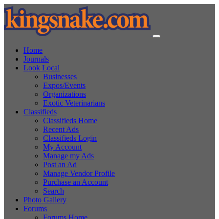
Home
Journals
Look Local
Businesses
Expos/Events
Organizations
Exotic Veterinarians
Classifieds
Classifieds Home
Recent Ads
Classifieds Login
My Account
Manage my Ads
Post an Ad
Manage Vendor Profile
Purchase an Account
Search
Photo Gallery
Forums
Forums Home