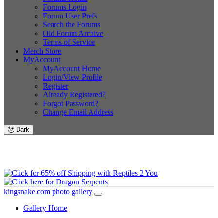
Forums Login
Forum User Prefs
Search the Forums
Old Forum Archive
Terms of Service
Merch Store
MyAccount
MyAccount Home
Login/View Profile
Register
Already Registered?
Forgot Password?
Change Email Address
Dark
kingsnake.com photo gallery
Gallery Home