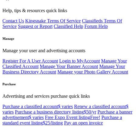
Help, tips & resources quick links
Contact Us
Kingsnake Terms Of Service
Classifieds Terms Of
Service
Suggest or Report
Classified Help
Forum Help
Manage
Manage your user and advertising accounts
Register For A User Account
Login to MyAccount
Manage Your
Classified Account
Manage Your Banner Account
Manage Your
Business Directory Account
Manage your Photo Gallery Account
Purchase
Advertising and services purchase quick links
Purchase a classified account
$ varies
Renew a classified account
$
varies
Purchase a business directory listing
$50/yr
Purchase a banner
advertisement
$ varies
Free Expo Event listing
Free!
Purchase a
standard event listing
$25/listing
Pay an open invoice