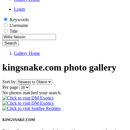
Login
Keywords
Username
Title
Search
Gallery Home
kingsnake.com photo gallery
Sort by
Per page
No photos matched your search.
KINGSNAKE.COM