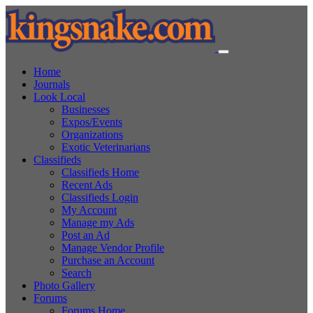
Home
Journals
Look Local
Businesses
Expos/Events
Organizations
Exotic Veterinarians
Classifieds
Classifieds Home
Recent Ads
Classifieds Login
My Account
Manage my Ads
Post an Ad
Manage Vendor Profile
Purchase an Account
Search
Photo Gallery
Forums
Forums Home