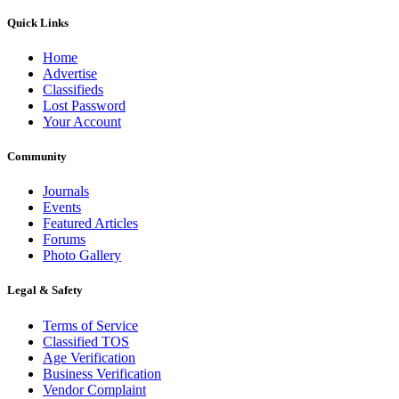
Quick Links
Home
Advertise
Classifieds
Lost Password
Your Account
Community
Journals
Events
Featured Articles
Forums
Photo Gallery
Legal & Safety
Terms of Service
Classified TOS
Age Verification
Business Verification
Vendor Complaint