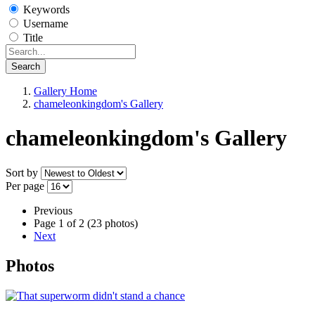
Keywords
Username
Title
Search
Gallery Home
chameleonkingdom's Gallery
chameleonkingdom's Gallery
Sort by
Per page
Previous
Page 1 of 2 (23 photos)
Next
Photos