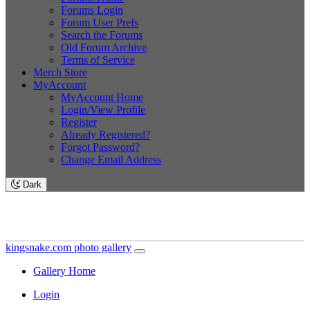
Forums Login
Forum User Prefs
Search the Forums
Old Forum Archive
Terms of Service
Merch Store
MyAccount
MyAccount Home
Login/View Profile
Register
Already Registered?
Forgot Password?
Change Email Address
Dark
kingsnake.com photo gallery
Gallery Home
Login