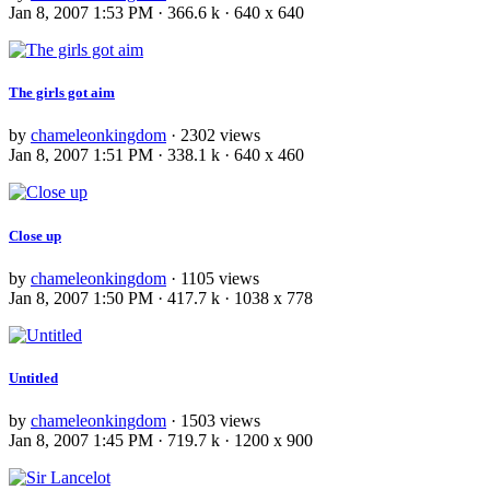
Jan 8, 2007 1:53 PM · 366.6 k · 640 x 640
The girls got aim
by
chameleonkingdom
· 2302 views
Jan 8, 2007 1:51 PM · 338.1 k · 640 x 460
Close up
by
chameleonkingdom
· 1105 views
Jan 8, 2007 1:50 PM · 417.7 k · 1038 x 778
Untitled
by
chameleonkingdom
· 1503 views
Jan 8, 2007 1:45 PM · 719.7 k · 1200 x 900