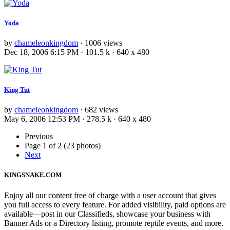
Yoda
by
chameleonkingdom
· 1006 views
Dec 18, 2006 6:15 PM · 101.5 k · 640 x 480
King Tut
by
chameleonkingdom
· 682 views
May 6, 2006 12:53 PM · 278.5 k · 640 x 480
Previous
Page 1 of 2 (23 photos)
Next
KINGSNAKE.COM
Enjoy all our content free of charge with a user account that gives
you full access to every feature. For added visibility, paid options are
available—post in our Classifieds, showcase your business with
Banner Ads or a Directory listing, promote reptile events, and more.