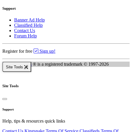
Support
Banner Ad Help
Classified Help
Contact Us
Forum Help
Register for free
Sign up!
Kingsnake.com
® is a registered trademark © 1997-2026
Site Tools
Site Tools
Support
Help, tips & resources quick links
Contact Us
Kingsnake Terms Of Service
Classifieds Terms Of