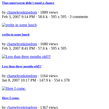
That superworm didn't stand a chance
by
chameleonkingdom
· 1889 views
Feb 3, 2007 9:14 PM · 58.6 k · 595 x 595 · 3 comments
reelin in some lunch
by
chameleonkingdom
· 1680 views
Feb 3, 2007 8:41 PM · 57.6 k · 595 x 595
Less than three months old!!!
by
chameleonkingdom
· 1164 views
Jan 8, 2007 10:17 PM · 147.9 k · 554 x 378
Here I come.
by
chameleonkingdom
· 1367 views