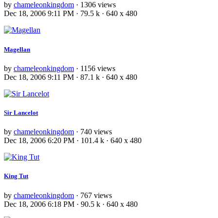
by
chameleonkingdom
· 1306 views
Dec 18, 2006 9:11 PM · 79.5 k · 640 x 480
Magellan
by
chameleonkingdom
· 1156 views
Dec 18, 2006 9:11 PM · 87.1 k · 640 x 480
Sir Lancelot
by
chameleonkingdom
· 740 views
Dec 18, 2006 6:20 PM · 101.4 k · 640 x 480
King Tut
by
chameleonkingdom
· 767 views
Dec 18, 2006 6:18 PM · 90.5 k · 640 x 480