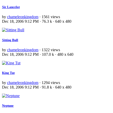
Sir Lancelot
by
chameleonkingdom
· 1561 views
Dec 18, 2006 9:12 PM · 76.3 k · 640 x 480
Sitting Bull
by
chameleonkingdom
· 1322 views
Dec 18, 2006 9:12 PM · 107.0 k · 480 x 640
King Tut
by
chameleonkingdom
· 1294 views
Dec 18, 2006 9:12 PM · 91.8 k · 640 x 480
Neptune