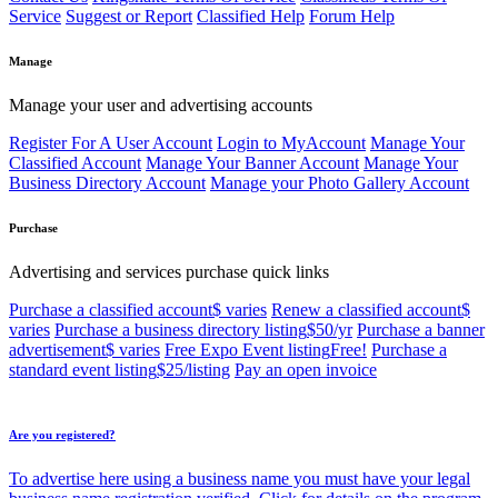
Service
Suggest or Report
Classified Help
Forum Help
Manage
Manage your user and advertising accounts
Register For A User Account
Login to MyAccount
Manage Your
Classified Account
Manage Your Banner Account
Manage Your
Business Directory Account
Manage your Photo Gallery Account
Purchase
Advertising and services purchase quick links
Purchase a classified account
$ varies
Renew a classified account
$
varies
Purchase a business directory listing
$50/yr
Purchase a banner
advertisement
$ varies
Free Expo Event listing
Free!
Purchase a
standard event listing
$25/listing
Pay an open invoice
Are you registered?
To advertise here using a business name you must have your legal